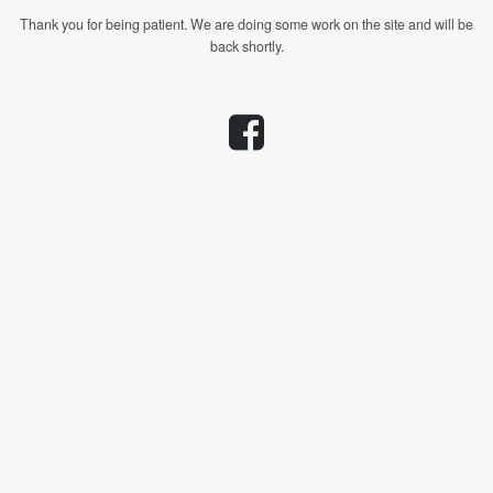
Thank you for being patient. We are doing some work on the site and will be
back shortly.