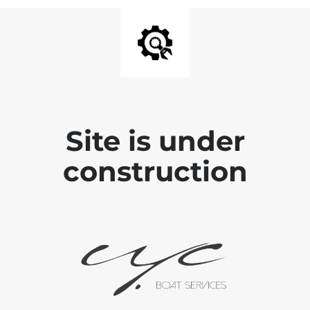
Site is under
construction