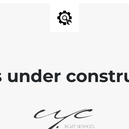
is under constr