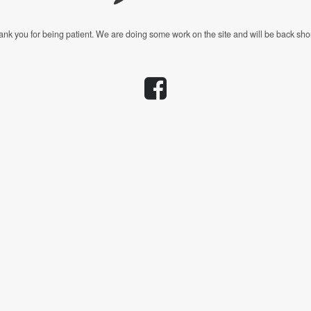
nk you for being patient. We are doing some work on the site and will be back shor