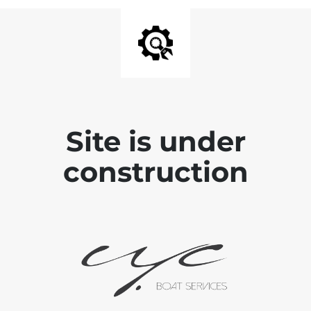
Site is under
construction