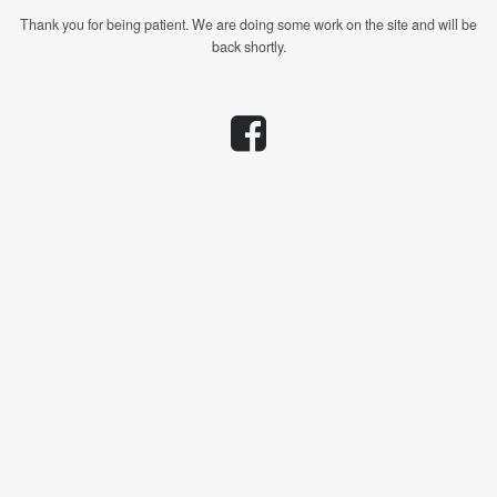
Thank you for being patient. We are doing some work on the site and will be
back shortly.